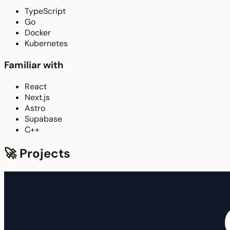
TypeScript
Go
Docker
Kubernetes
Familiar with
React
Next.js
Astro
Supabase
C++
🚀 Projects