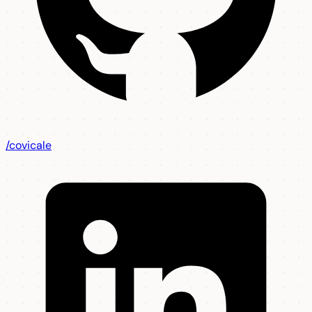
/covicale