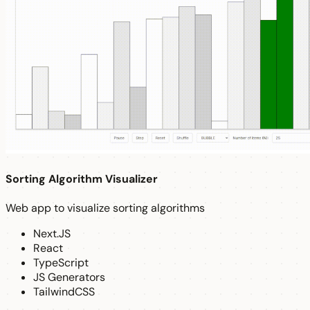
Sorting Algorithm Visualizer
Web app to visualize sorting algorithms
Next.JS
React
TypeScript
JS Generators
TailwindCSS