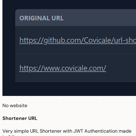
No website
Shortener URL
Very simple URL Shortener with JWT Authentication made