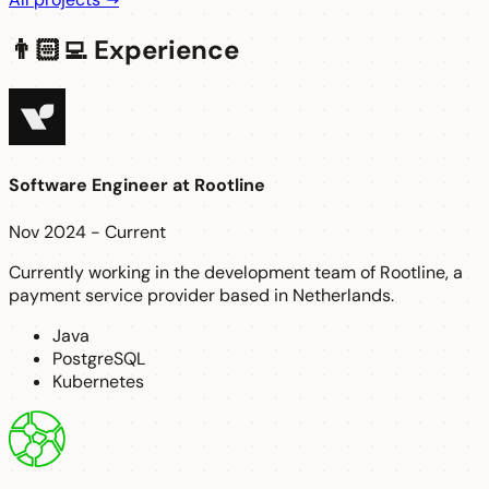
👨🏻‍💻 Experience
Software Engineer
at
Rootline
Nov 2024 - Current
Currently working in the development team of Rootline, a
payment service provider based in Netherlands.
Java
PostgreSQL
Kubernetes