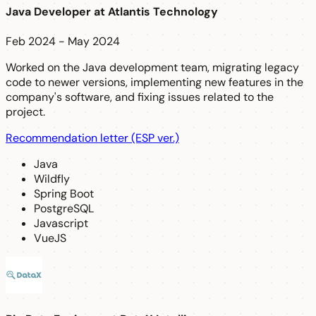
Java Developer
at
Atlantis Technology
Feb 2024 - May 2024
Worked on the Java development team, migrating legacy
code to newer versions, implementing new features in the
company's software, and fixing issues related to the
project.
Recommendation letter (ESP ver.)
Java
Wildfly
Spring Boot
PostgreSQL
Javascript
VueJS