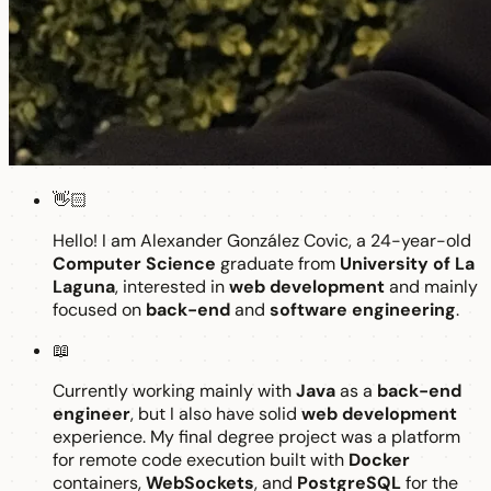
👋🏻
Hello! I am Alexander González Covic, a 24-year-old
Computer Science
graduate from
University of La
Laguna
, interested in
web development
and mainly
focused on
back-end
and
software engineering
.
📖
Currently working mainly with
Java
as a
back-end
engineer
, but I also have solid
web development
experience. My final degree project was a platform
for remote code execution built with
Docker
containers,
WebSockets
, and
PostgreSQL
for the