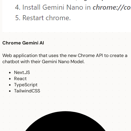
Chrome Gemini AI
Web application that uses the new Chrome API to create a
chatbot with their Gemini Nano Model.
Next.JS
React
TypeScript
TailwindCSS