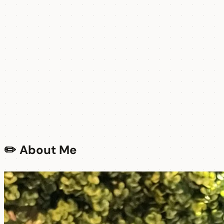
✏️ About Me