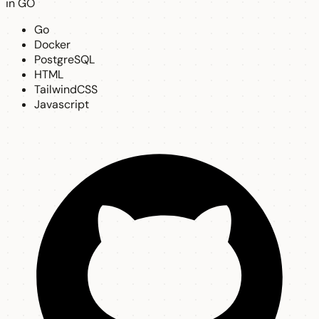
in GO
Go
Docker
PostgreSQL
HTML
TailwindCSS
Javascript