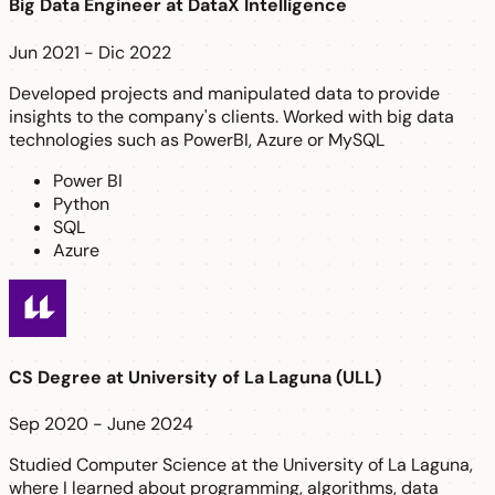
Big Data Engineer
at
DataX Intelligence
Jun 2021 - Dic 2022
Developed projects and manipulated data to provide
insights to the company's clients. Worked with big data
technologies such as PowerBI, Azure or MySQL
Power BI
Python
SQL
Azure
CS Degree
at
University of La Laguna (ULL)
Sep 2020 - June 2024
Studied Computer Science at the University of La Laguna,
where I learned about programming, algorithms, data