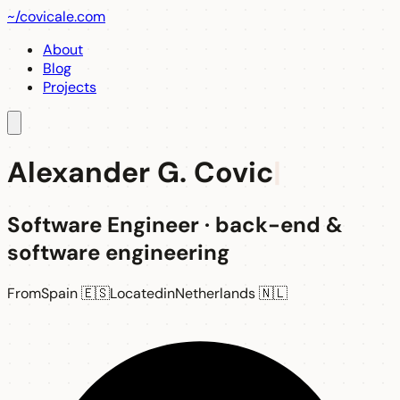
~/
covicale
.com
About
Blog
Projects
Alexander G. Covic
Software Engineer
·
back-end &
software engineering
From
Spain 🇪🇸
Located
in
Netherlands 🇳🇱