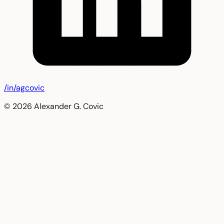
/in/agcovic
© 2026 Alexander G. Covic