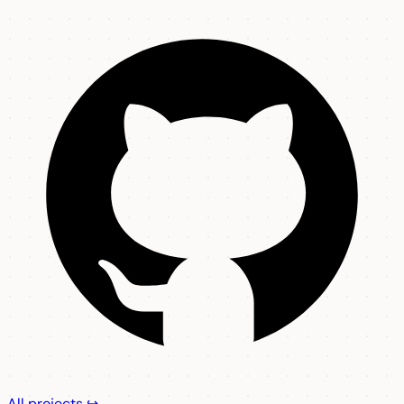
All projects ↪