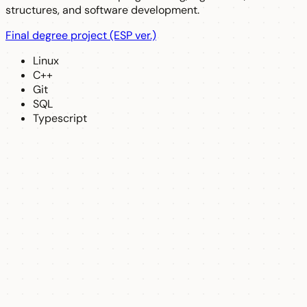
structures, and software development.
Final degree project (ESP ver.)
Linux
C++
Git
SQL
Typescript