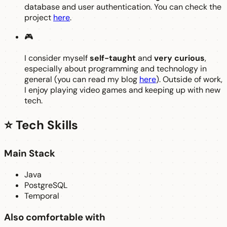
database and user authentication. You can check the
project
here
.
🎮
I consider myself
self-taught
and
very curious
,
especially about programming and technology in
general (you can read my blog
here
). Outside of work,
I enjoy playing video games and keeping up with new
tech.
⭐ Tech Skills
Main Stack
Java
PostgreSQL
Temporal
Also comfortable with