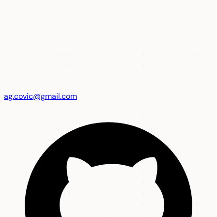
ag.covic@gmail.com